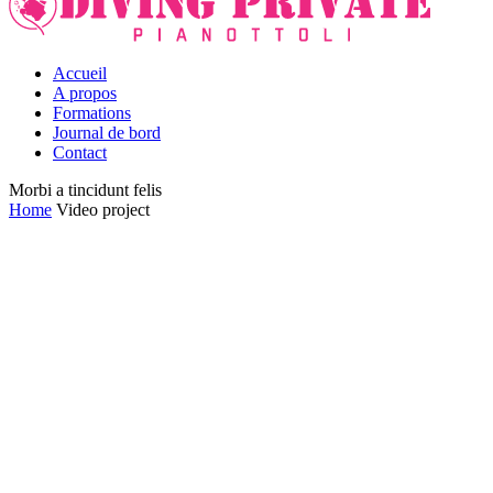
Accueil
A propos
Formations
Journal de bord
Contact
Morbi a tincidunt felis
Home
Video project