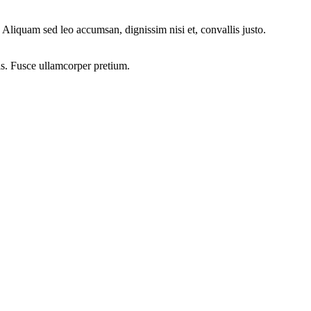
Aliquam sed leo accumsan, dignissim nisi et, convallis justo.
is. Fusce ullamcorper pretium.