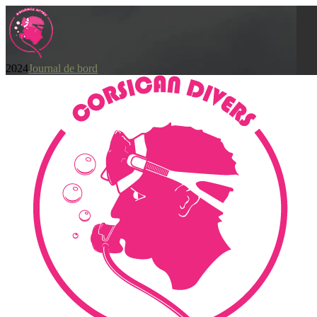
2024
Journal de bord