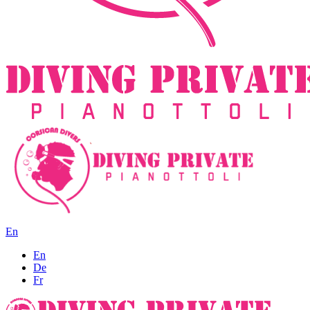
En
En
De
Fr