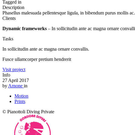
Tagged in
Description
Phasellus malesuada pellentesque ligula, in bibendum purus mollis ac. 
Clients
Dynamic frameworks
– In sollicitudin ante ac magna ornare convall
Tasks
In sollicitudin ante ac magna ornare convallis.
Fusce ullamcorper pretium hendrerit
Visit project
Info
27 April 2017
by
Arnone
in
Motion
Prints
© Pianottoli Diving Private