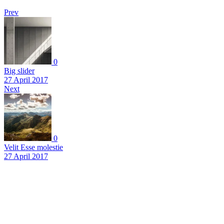
Prev
0
Big slider
27 April 2017
Next
0
Velit Esse molestie
27 April 2017