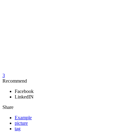
3
Recommend
Facebook
LinkedIN
Share
Example
picture
tag