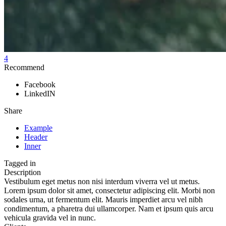
4
Recommend
Facebook
LinkedIN
Share
Example
Header
Inner
Tagged in
Description
Vestibulum eget metus non nisi interdum viverra vel ut metus.
Lorem ipsum dolor sit amet, consectetur adipiscing elit. Morbi non
sodales urna, ut fermentum elit. Mauris imperdiet arcu vel nibh
condimentum, a pharetra dui ullamcorper. Nam et ipsum quis arcu
vehicula gravida vel in nunc.