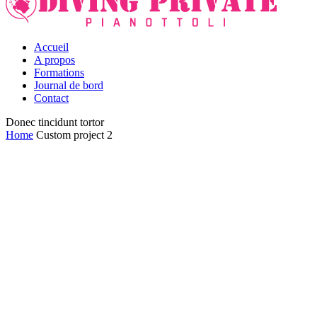
Accueil
A propos
Formations
Journal de bord
Contact
Donec tincidunt tortor
Home
Custom project 2