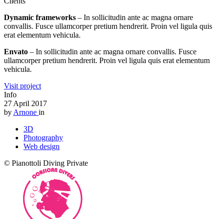
Clients
Dynamic frameworks
– In sollicitudin ante ac magna ornare
convallis. Fusce ullamcorper pretium hendrerit. Proin vel ligula quis
erat elementum vehicula.
Envato
– In sollicitudin ante ac magna ornare convallis. Fusce
ullamcorper pretium hendrerit. Proin vel ligula quis erat elementum
vehicula.
Visit project
Info
27 April 2017
by
Arnone
in
3D
Photography
Web design
© Pianottoli Diving Private