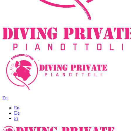
En
En
De
Fr