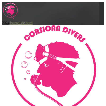
2024
Journal de bord