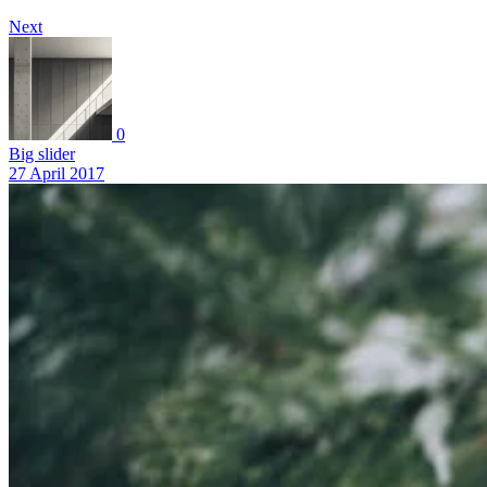
Next
0
Big slider
27 April 2017