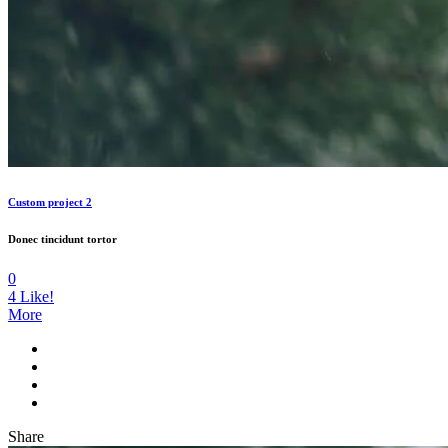
Custom project 2
Donec tincidunt tortor
0
4
Like!
More
Share