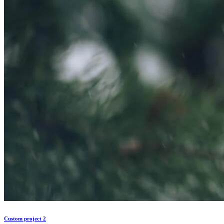
Custom project 2