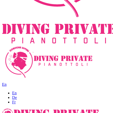
En
En
De
Fr