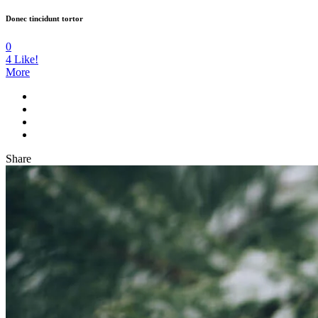
Donec tincidunt tortor
0
4
Like!
More
Share