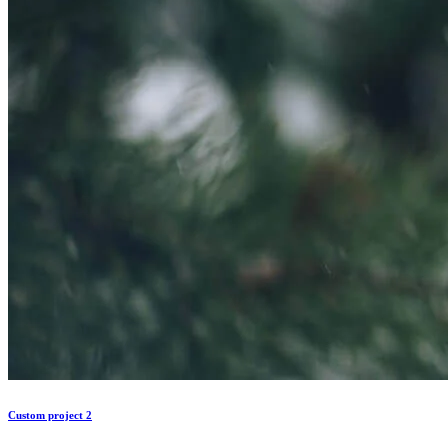
Custom project 2