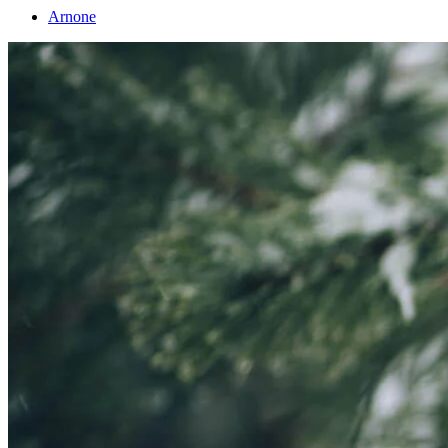
Arnone