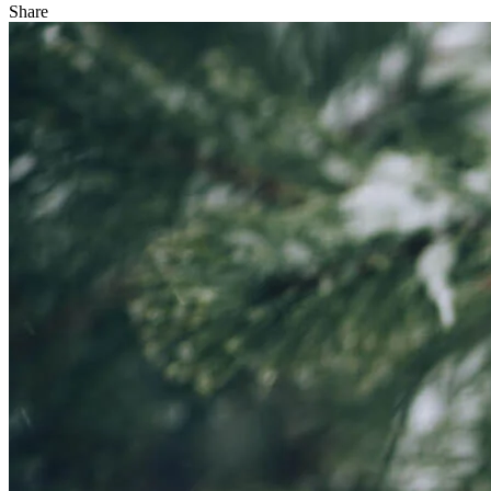
Share