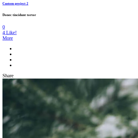
Custom project 2
Donec tincidunt tortor
0
4
Like!
More
Share