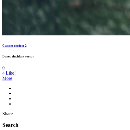
Custom project 2
Donec tincidunt tortor
0
4
Like!
More
Share
Search