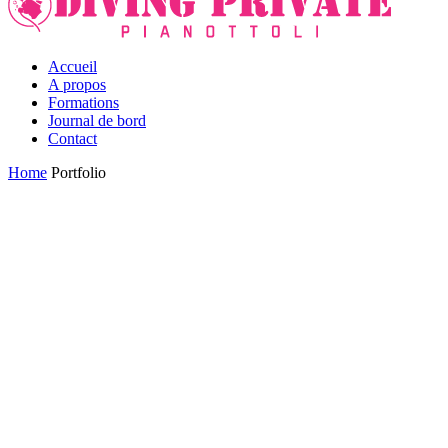
Accueil
A propos
Formations
Journal de bord
Contact
Home
Portfolio