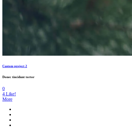
Custom project 2
Donec tincidunt tortor
0
4
Like!
More