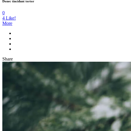
Donec tincidunt tortor
0
4
Like!
More
Share