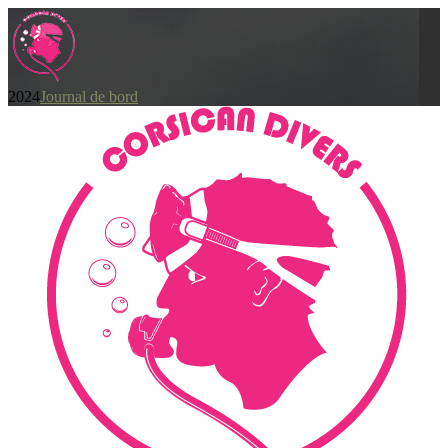
2024
Journal de bord