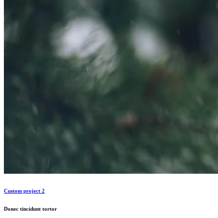
Custom project 2
Donec tincidunt tortor