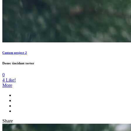
Custom project 2
Donec tincidunt tortor
0
4
Like!
More
Share