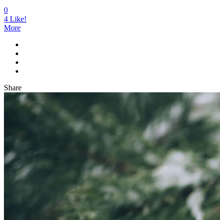
0
4
Like!
More
Share